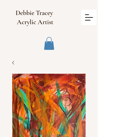
Debbie Tracey
Acrylic Artist