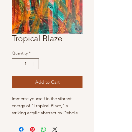
Tropical Blaze
Quantity
*
Add to Cart
Immerse yourself in the vibrant 
energy of "Tropical Blaze," a 
striking acrylic abstract by Debbie 
Tracey Art. This fiery tropical 
abstract measures 24" x 18", 