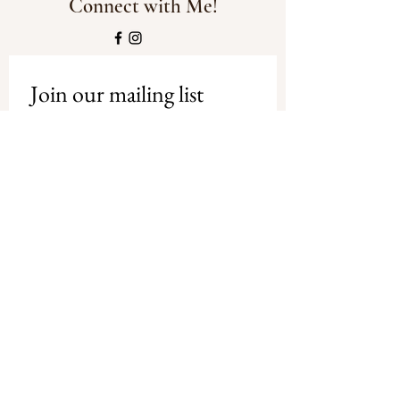
Connect with Me!
Join our mailing list
Email
*
Subscribe
I want to subscribe to your mailing 
list.
Privacy Policy
-
Shipping and
Refund Policy
© Copyright Debbie Tracey Art