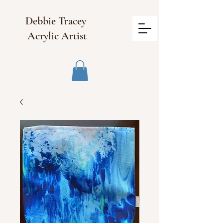
Debbie Tracey
Acrylic Artist