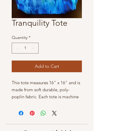
Tranquility Tote
Quantity
*
Add to Cart
This tote measures 16" x 16" and is
made from soft durable, poly-
poplin fabric. Each tote is machine
washable in cold water.