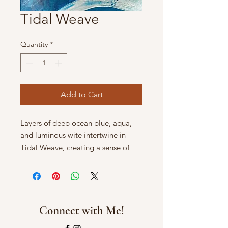
Tidal Weave
Quantity
*
Add to Cart
Layers of deep ocean blue, aqua,
and luminous wite intertwine in
Tidal Weave, creating a sense of
currents crossing and merging
beneath the water's surface.
Sweeping, translucent forms
suggest shifting tides, sea foam, and
light filtering through moving wter.
Connect with Me!
Both energetic and serene, this