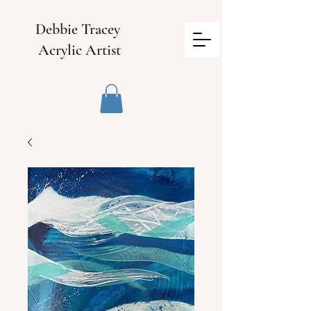
Debbie Tracey
Acrylic Artist