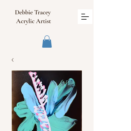
Debbie Tracey
Acrylic Artist