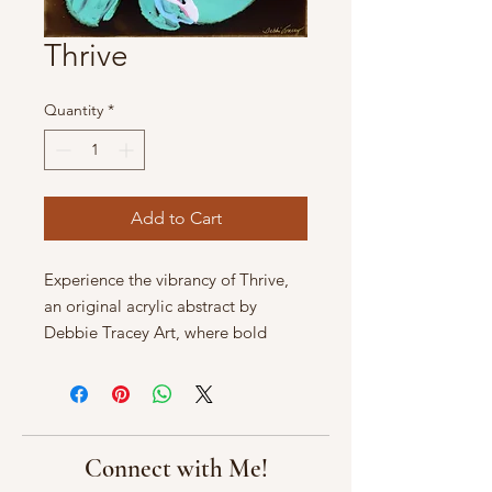
Thrive
Quantity
*
Add to Cart
Experience the vibrancy of Thrive, 
an original acrylic abstract by 
Debbie Tracey Art, where bold 
strokes and dynamic colors breathe 
life into any space. Renowned for 
stunning aquatic art, Debbie Tracey 
captures the essence of nature’s 
beauty in every piece. Discover how 
Connect with Me!
Thrive transforms your environment 