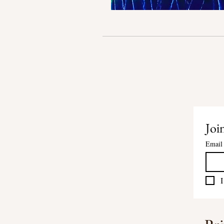
Join
Email
I