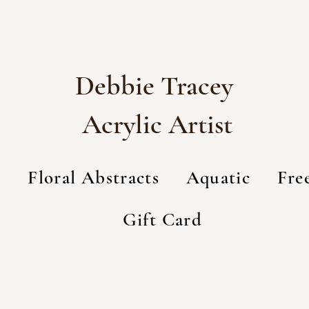
Debbie Tracey
Acrylic Artist
t
Floral Abstracts
Aquatic
Fre
Gift Card