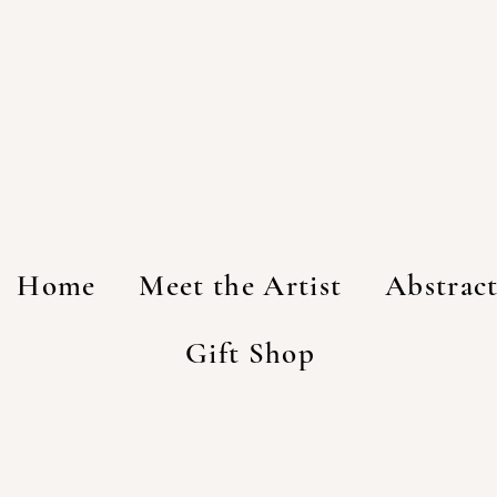
Home
Meet the Artist
Abstrac
Gift Shop