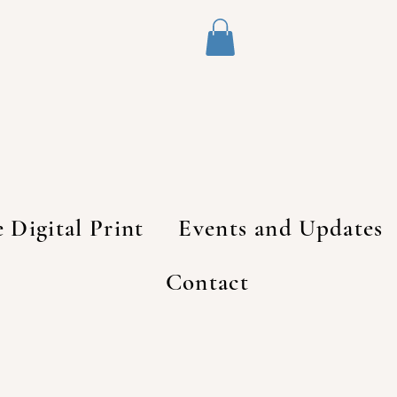
e Digital Print
Events and Updates
Contact