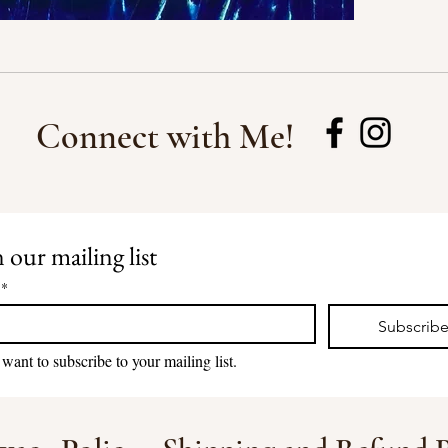
Connect with Me!
 our mailing list
*
Subscrib
 want to subscribe to your mailing list.