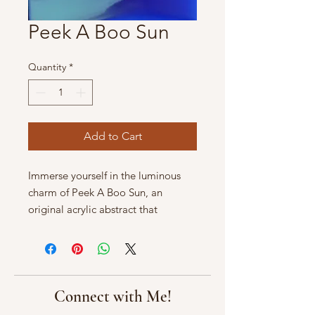
Peek A Boo Sun
Quantity
*
Add to Cart
Immerse yourself in the luminous 
charm of Peek A Boo Sun, an 
original acrylic abstract that 
captures the enchanting play of 
light and shadow. This captivating 
artwork measures 12" x 12" on 
gallery wrapped canvas, making it a 
perfect addition to any space 
Connect with Me!
seeking warmth and creativity. At 