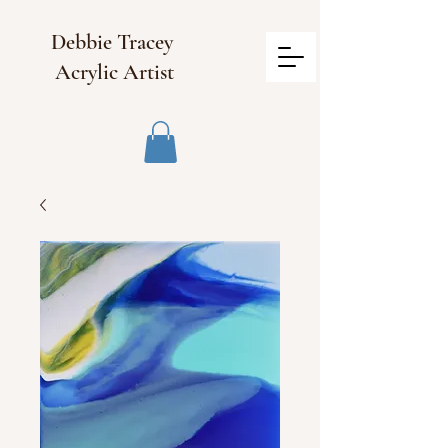
Debbie Tracey
Acrylic Artist