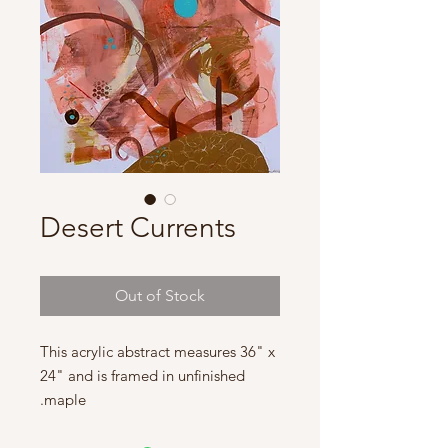
Desert Currents
Out of Stock
This acrylic abstract measures 36" x
24" and is framed in unfinished
maple.