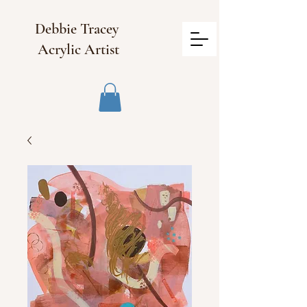
Debbie Tracey
Acrylic Artist