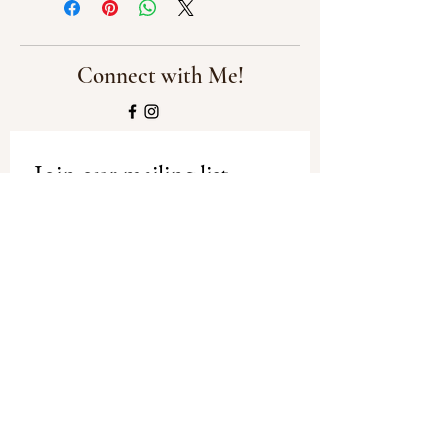
Connect with Me!
Join our mailing list
Email
*
Subscribe
I want to subscribe to your mailing 
list.
Privacy Policy
-
Shipping and
Refund Policy