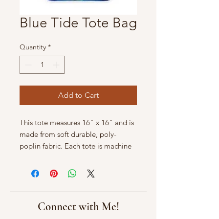
Blue Tide Tote Bag
Quantity
*
Add to Cart
This tote measures 16" x 16" and is
made from soft durable, poly-
poplin fabric. Each tote is machine
washable in cold water.
Connect with Me!