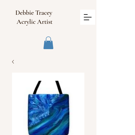
Debbie Tracey
Acrylic Artist