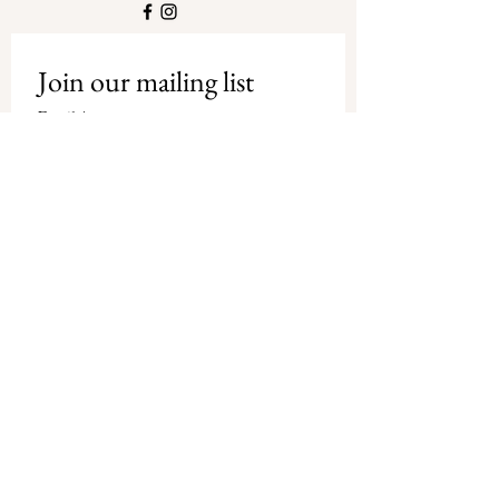
Join our mailing list
Email
*
Subscribe
I want to subscribe to your mailing 
list.
Privacy Policy
-
Shipping and
Refund Policy
© Copyright Debbie Tracey Art