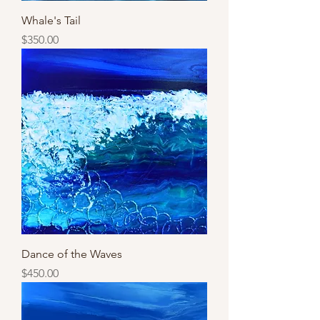
Whale's Tail
Price
$350.00
Dance of the Waves
Price
$450.00