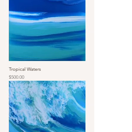
Tropical Waters
Price
$500.00