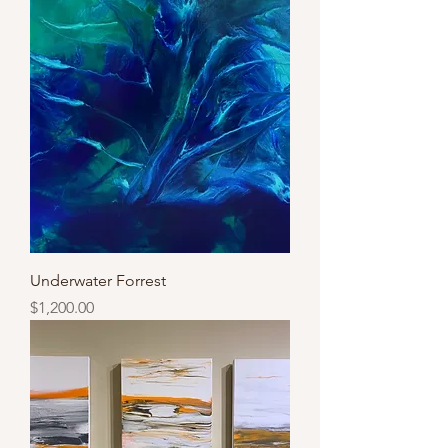
Underwater Forrest
Price
$1,200.00