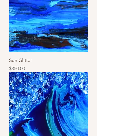
Sun Glitter
Price
$350.00