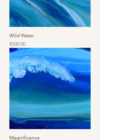
Wild Water
Price
$500.00
Magnificence