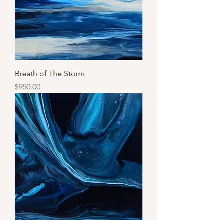
Breath of The Storm
Price
$950.00