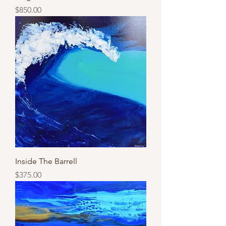
Price
$850.00
Inside The Barrell
Price
$375.00