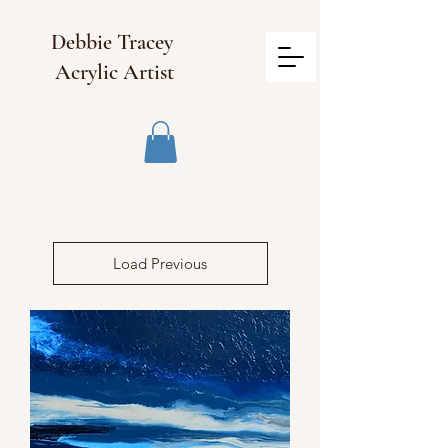
Debbie Tracey
Acrylic Artist
Load Previous