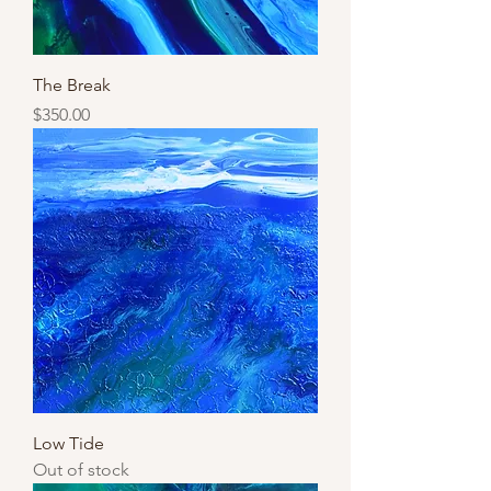
The Break
Price
$350.00
Low Tide
Out of stock