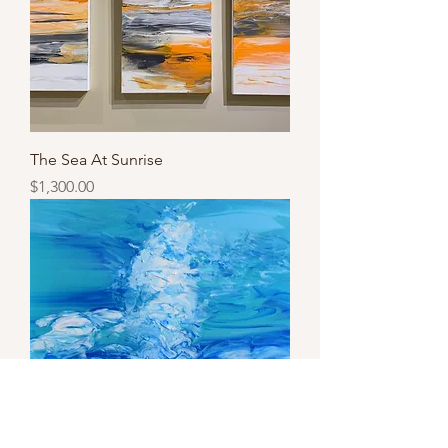
The Sea At Sunrise
Price
$1,300.00